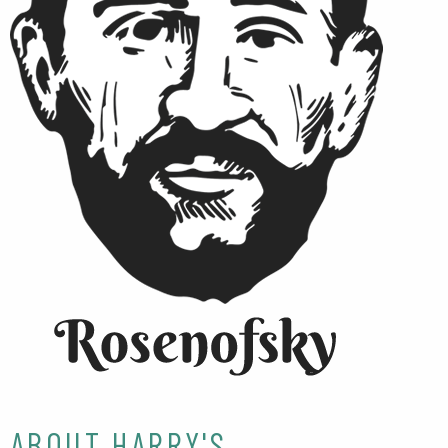
ABOUT HARRY'S