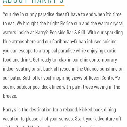
Your day in sunny paradise doesn’t have to end when it’s time
to eat. We brought the bright Florida sun and the warm crystal
waters inside at Harry’s Poolside Bar & Grill. With our sparkling
blue atmosphere and our Caribbean-Cuban infused cuisine,
you can escape to a tropical paradise while enjoying exotic
food and drink. Get ready to relax in our chic contemporary
indoor seating or sit back al fresco in the Orlando sunshine on
our patio. Both offer soul-inspiring views of Rosen Centre®’s
scenic outdoor pool deck lined with palm trees waving in the
breeze.
Harry’s is the destination for a relaxed, kicked back dining
vacation to please all of your senses. Start your adventure off