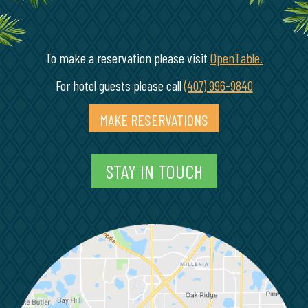
To make a reservation please visit
OpenTable.
(opens in
For hotel guests please call
(407) 996-9840
MAKE RESERVATIONS
(OPENS IN A NEW 
STAY IN TOUCH
M