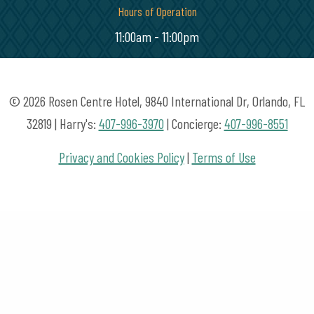
Hours of Operation
11:00am - 11:00pm
© 2026 Rosen Centre Hotel, 9840 International Dr, Orlando, FL
32819 | Harry's:
407-996-3970
| Concierge:
407-996-8551
Privacy and Cookies Policy
|
Terms of Use