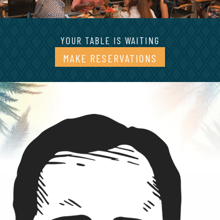
YOUR TABLE IS WAITING
MAKE RESERVATIONS
(OPENS IN A