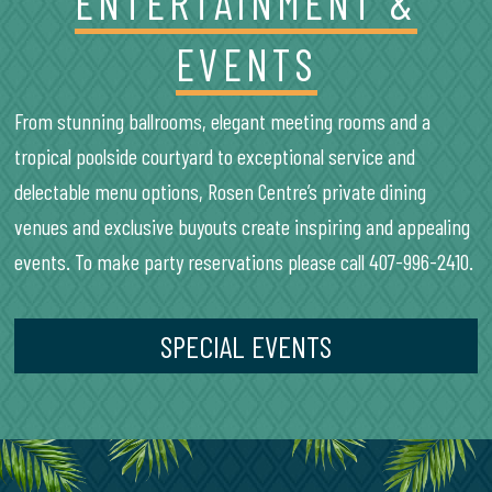
ENTERTAINMENT &
EVENTS
From stunning ballrooms, elegant meeting rooms and a
tropical poolside courtyard to exceptional service and
delectable menu options, Rosen Centre’s private dining
venues and exclusive buyouts create inspiring and appealing
events. To make party reservations please call 407-996-2410.
SPECIAL EVENTS