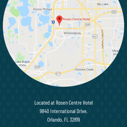
Located at Rosen Centre Hotel
9840 International Drive.
Orlando, FL 32819