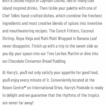
with a Zested Mojito or Cayman Cosmo, two of many cool
island inspired drinks. Then tickle your palette with one of
Chef Tello’s hand-crafted dishes, which combine the freshest
ingredients and most creative blends of spices into inventive
and mouthwatering recipes. The Conch Fritters, Coconut
Shrimp, Ropa Vieja and Mahi Mahi Wrapped in Banana Leaf
never disappoint. Finish up with a trip to the sweet side as
you dip your spoon into our Tres Leches Martini or dive into
our Chocolate Cinnamon Bread Pudding.
At Harry’s, you’ll not only satisfy your appetite for good food,
you’ll enjoy every minute of it. Conveniently located at the
Rosen Centre® on International Drive, Harry’s Poolside is ready
to delight and we guarantee that the rhythms of the tropics
are never far away!