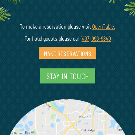
To make a reservation please visit
OpenTable.
(opens in
For hotel guests please call
(407) 996-9840
MAKE RESERVATIONS
(OPENS IN A NEW 
STAY IN TOUCH
M