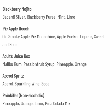
Blackberry Mojito
Bacardi Silver, Blackberry Puree, Mint, Lime
Pie Apple Hooch
Ole Smoky Apple Pie Moonshine, Apple Pucker Liqueur, Sweet
and Sour
Adult’s Juice Box
Malibu Rum, Passionfruit Syrup, Pineapple, Orange
Aperol Spritz
Aperol, Sparkling Wine, Soda
Painkiller (Non-alcoholic)
Pineapple, Orange, Lime, Pina Colada Mix