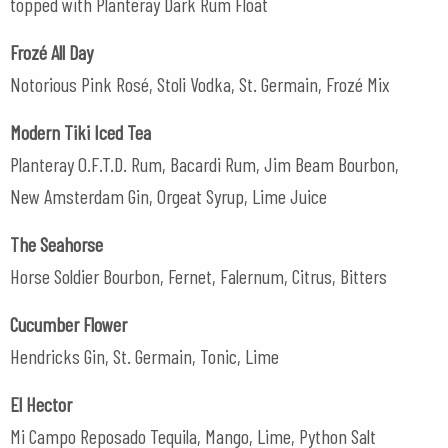
topped with Planteray Dark Rum Float
Frozé All Day
Notorious Pink Rosé, Stoli Vodka, St. Germain, Frozé Mix
Modern Tiki Iced Tea
Planteray O.F.T.D. Rum, Bacardi Rum, Jim Beam Bourbon,
New Amsterdam Gin, Orgeat Syrup, Lime Juice
The Seahorse
Horse Soldier Bourbon, Fernet, Falernum, Citrus, Bitters
Cucumber Flower
Hendricks Gin, St. Germain, Tonic, Lime
El Hector
Mi Campo Reposado Tequila, Mango, Lime, Python Salt