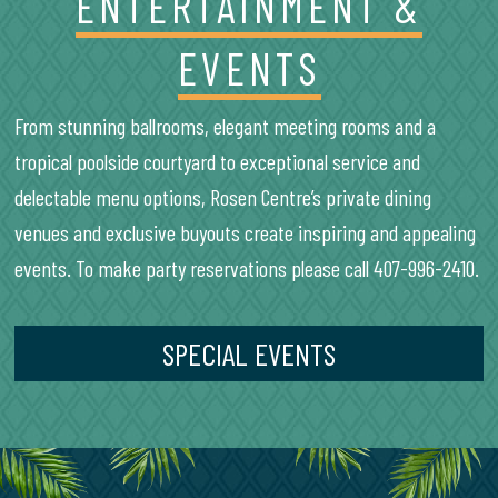
ENTERTAINMENT &
EVENTS
From stunning ballrooms, elegant meeting rooms and a
tropical poolside courtyard to exceptional service and
delectable menu options, Rosen Centre’s private dining
venues and exclusive buyouts create inspiring and appealing
events. To make party reservations please call 407-996-2410.
SPECIAL EVENTS