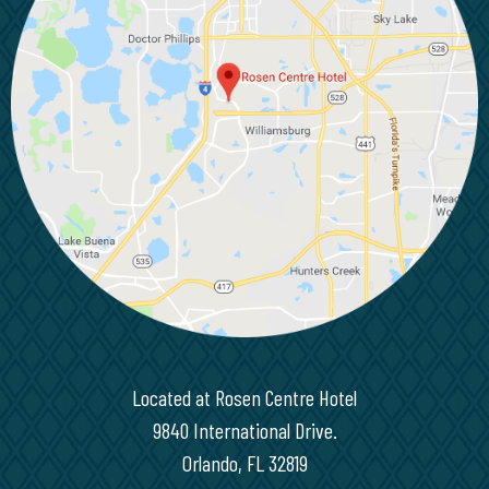
Located at Rosen Centre Hotel
9840 International Drive.
Orlando, FL 32819