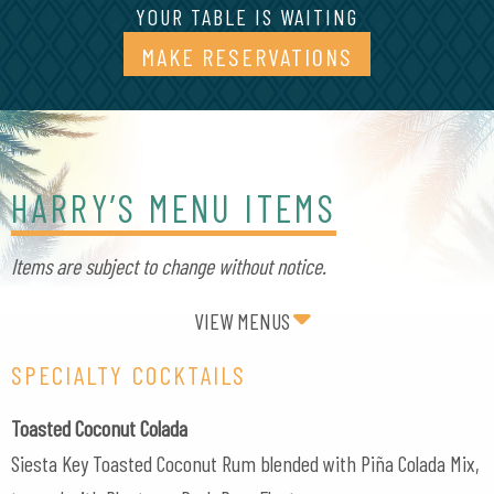
YOUR TABLE IS WAITING
MAKE RESERVATIONS
(OPENS IN A
HARRY’S MENU ITEMS
Items are subject to change without notice.
VIEW MENUS
SPECIALTY COCKTAILS
Toasted Coconut Colada
Siesta Key Toasted Coconut Rum blended with Piña Colada Mix,